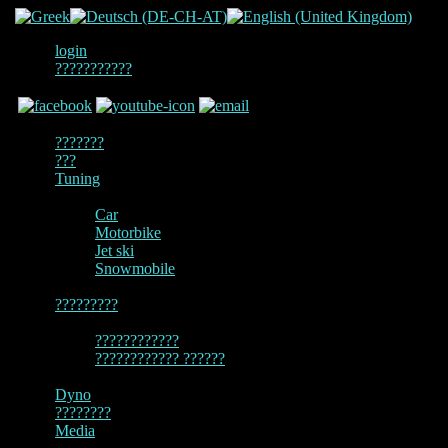
login
???????????
???????
???
Tuning
Car
Motorbike
Jet ski
Snowmobile
?????????
????????????
???????????? ??????
Dyno
????????
Media