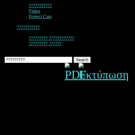
???????????
Video
Project Cars
???????????
????????? ????????????
????????? ??????
C2 / C4 3.4L 