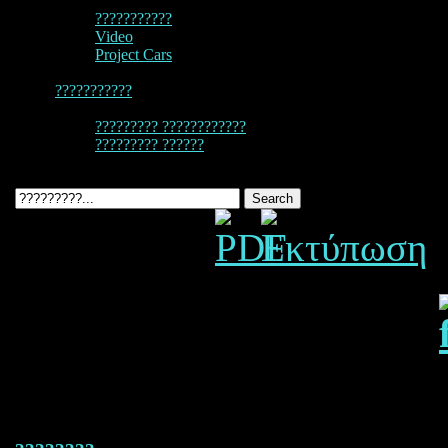
???????????
Video
Project Cars
???????????
????????? ????????????
????????? ??????
987 Cayman