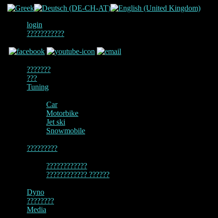
login
???????????
???????
???
Tuning
Car
Motorbike
Jet ski
Snowmobile
?????????
????????????
???????????? ??????
Dyno
????????
Media