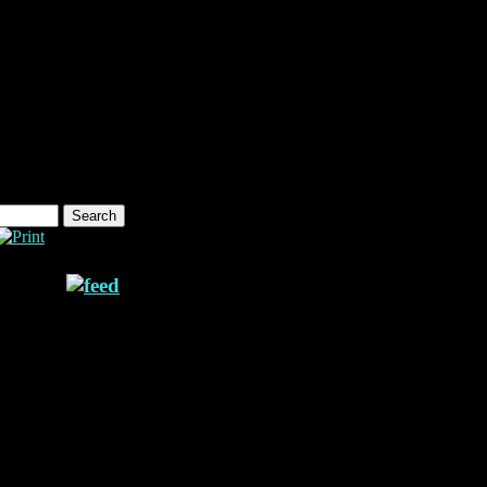
ne 957