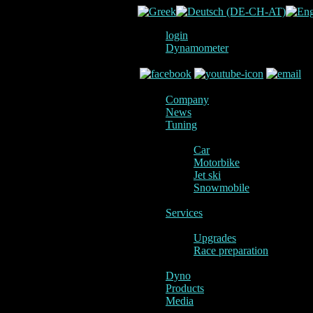
login
Dynamometer
Company
News
Tuning
Car
Motorbike
Jet ski
Snowmobile
Services
Upgrades
Race preparation
Dyno
Products
Media