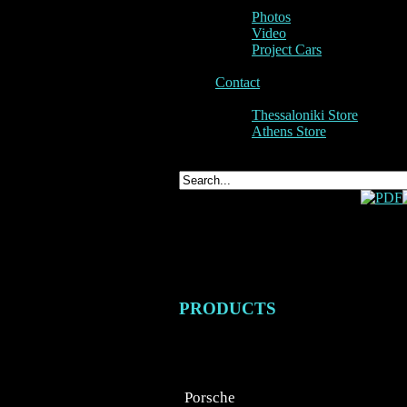
Photos
Video
Project Cars
Contact
Thessaloniki Store
Athens Store
Cayen
PRODUCTS
Porsche