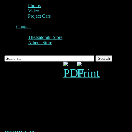
Photos
Video
Project Cars
Contact
Thessaloniki Store
Athens Store
Panamera T