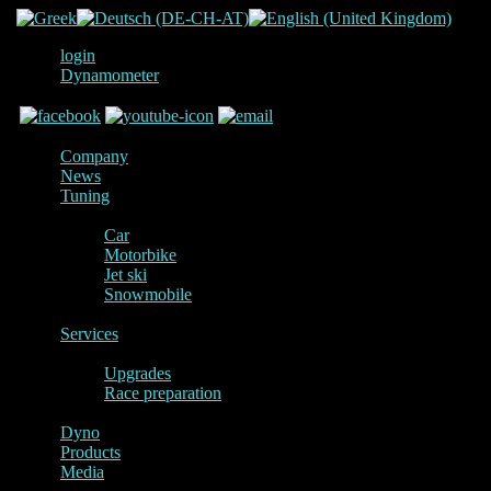
login
Dynamometer
Company
News
Tuning
Car
Motorbike
Jet ski
Snowmobile
Services
Upgrades
Race preparation
Dyno
Products
Media