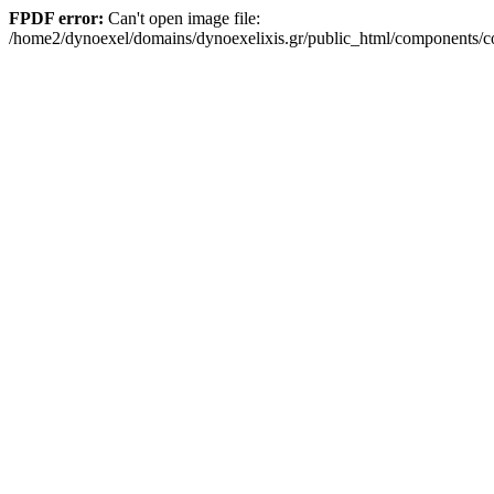
FPDF error:
Can't open image file:
/home2/dynoexel/domains/dynoexelixis.gr/public_html/components/