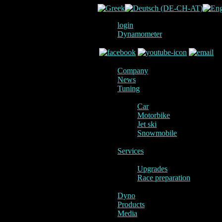
login
Dynamometer
Company
News
Tuning
Car
Motorbike
Jet ski
Snowmobile
Services
Upgrades
Race preparation
Dyno
Products
Media