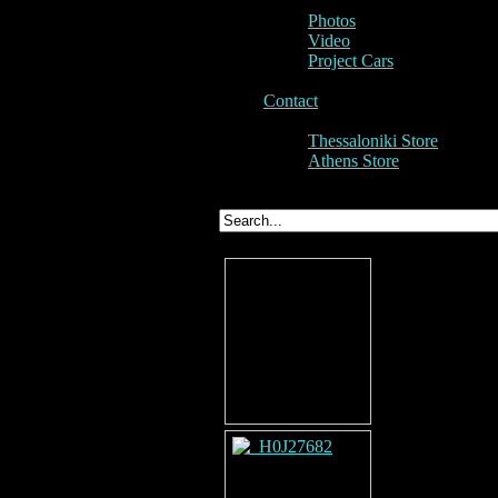
Photos
Video
Project Cars
Contact
Thessaloniki Store
Athens Store
Project Cars - Porsche Tuning