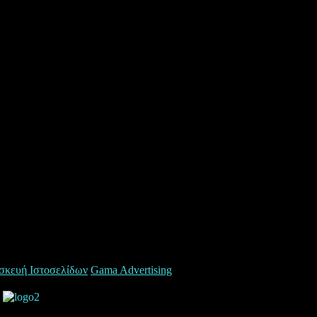
σκευή Ιστοσελίδων
Gama Advertising