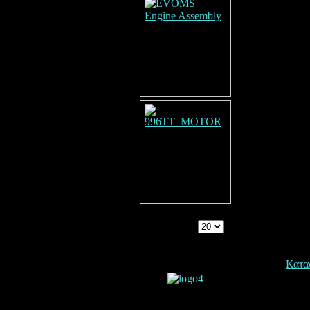
Display Num
Copyright © 2026. Dynoexelixis.
Κατα