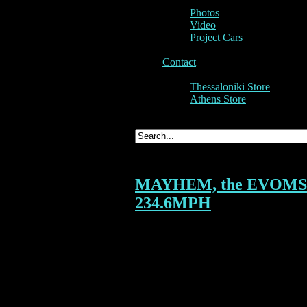
Photos
Video
Project Cars
Contact
Thessaloniki Store
Athens Store
MAYHEM, the EVOMS EV
234.6MPH