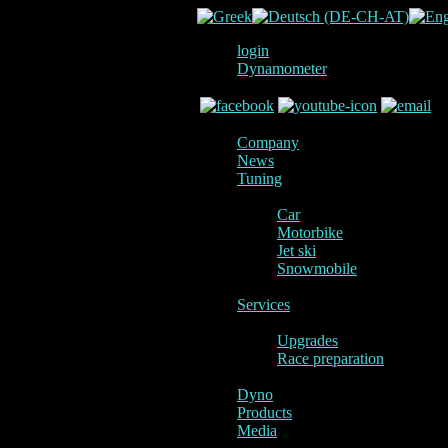
login
Dynamometer
Company
News
Tuning
Car
Motorbike
Jet ski
Snowmobile
Services
Upgrades
Race preparation
Dyno
Products
Media