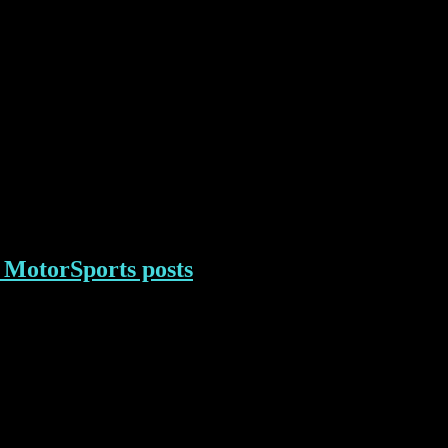
MotorSports posts