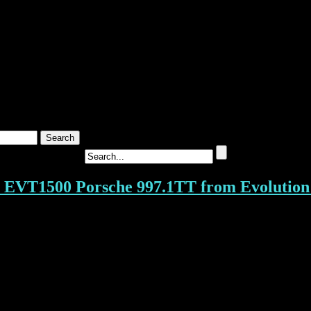
T1500 Porsche 997.1TT from Evolution 